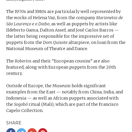
The 1970s and 1980s are particularly well represented by
the works of Helena Vaz, from the company
Marionetas de
São Lourenço e o Diabo
, as well as puppets by artists like
Ildeberto Gama, Dalton Assef, and José Carlos Barros —
the latter being responsible for the impressive set of
puppets from the
Dom Quixote
altarpiece, on loan from the
National Museum of Theatre and Dance.
The
Robertos
and their “European cousins” are also
featured, along with European puppets from the 20th
century.
Outside of Europe, the Museum holds significant
examples from the East — notably from China, India, and
Indonesia — as well as African puppets associated with
the
Sogobó
ritual (Mali), which are part of the Francisco
Capelo Collection.
SHARE
Share
Share
Share
Share