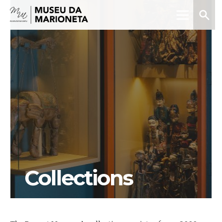
Menu
Search
Museu
da
Marioneta
Collections