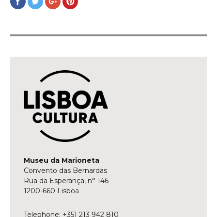
on
on
on
on
Facebook
Twitter
Google+
Pinterest
Museu da Marioneta
Convento das Bernardas
Rua da Esperança, n° 146
1200-660 Lisboa
Telephone: +351 213 942 810