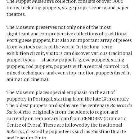
The Puppet Museum’s collection consists of over 3,000
items, including puppets, stage props, scenery, and paper
theatres.
The Museum preserves not only one of the most
significant and comprehensive collections of traditional
Portuguese puppets, but also an important array of pieces
from various parts of the world. In the long-term
exhibition circuit, visitors can discover various traditional
puppet types — shadow puppets, glove puppets, string
puppets, rod puppets, puppets with a central control rod,
mixed techniques, and even stop-motion puppets (used in
animation cinema).
The Museum places special emphasis on the art of
puppetry in Portugal, starting from the late 19th century.
The oldest puppets on display are the centenary
Bonecos de
Santo Aleixo
, originally from the Alentejo region and
currently on temporary loan from CENDREV (Dramatic
Centre of Évora). These are followed by the traditional
Robertos
, created by puppeteers such as Faustino Duarte
and Joaquim Pinto.