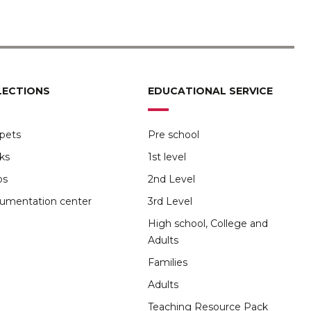
LECTIONS
EDUCATIONAL SERVICE
pets
Pre school
ks
1st level
ps
2nd Level
umentation center
3rd Level
High school, College and
Adults
Families
Adults
Teaching Resource Pack