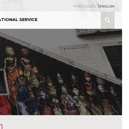
PORTUGUÊS
ENGLISH
Search
TIONAL SERVICE