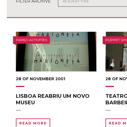
FILTER ARCHIVE
FAMILY ACTIVITIES
PUPPET SH
28 OF NOVEMBER 2001
28 OF NO
LISBOA REABRIU UM NOVO
TEATRO
MUSEU
BARBEI
READ MORE
READ 