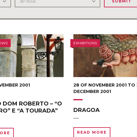
SUBMIT
OWS
EXHIBITIONS
VEMBER 2001
28 OF NOVEMBER 2001 TO 
DECEMBER 2001
 DOM ROBERTO – “O
DRAGOA
RO” E “A TOURADA”
READ MORE
MORE