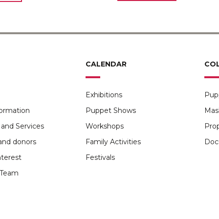
CALENDAR
CO
Exhibitions
Pup
formation
Puppet Shows
Mas
and Services
Workshops
Pro
and donors
Family Activities
Doc
nterest
Festivals
Team