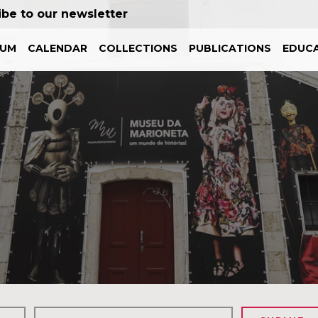
ibe to our newsletter
EUM
CALENDAR
COLLECTIONS
PUBLICATIONS
EDUCA