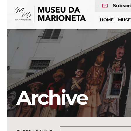
Museu
Subscr
da
HOME
MUS
Marioneta
Archive