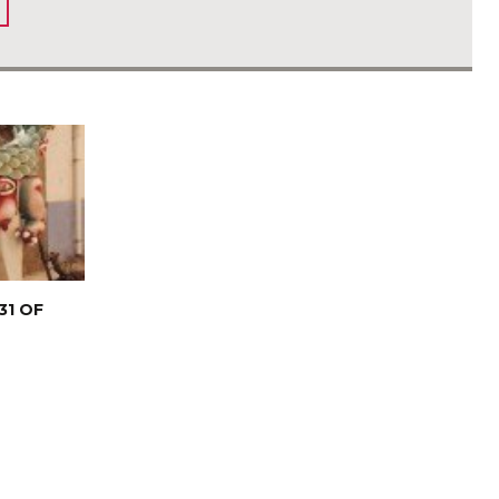
31 OF