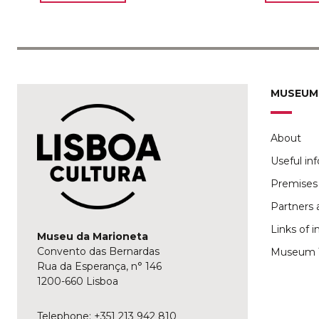
MUSEUM
About
Useful in
Premises 
Partners 
Links of i
Museu da Marioneta
Convento das Bernardas
Museum 
Rua da Esperança, n° 146
1200-660 Lisboa
Telephone: +351 213 942 810