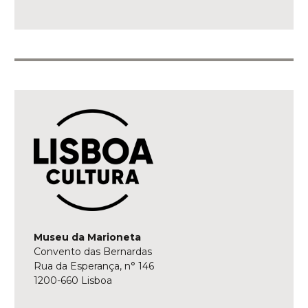
Museu da Marioneta
Convento das Bernardas
Rua da Esperança, n° 146
1200-660 Lisboa