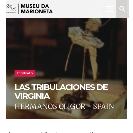
Menu
Search
Museu
da
Marioneta
FESTIVALS
LAS TRIBULACIONES DE
VIRGINIA
HERMANOS OLIGOR - SPAIN