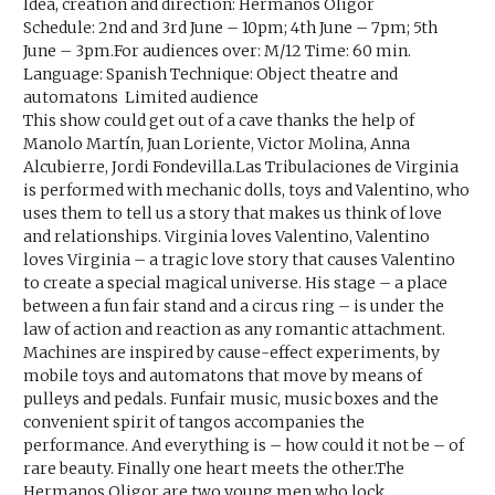
Idea, creation and direction: Hermanos Oligor
Schedule: 2nd and 3rd June – 10pm; 4th June – 7pm; 5th
June – 3pm.For audiences over: M/12 Time: 60 min.
Language: Spanish Technique: Object theatre and
automatons Limited audience
This show could get out of a cave thanks the help of
Manolo Martín, Juan Loriente, Victor Molina, Anna
Alcubierre, Jordi Fondevilla.Las Tribulaciones de Virginia
is performed with mechanic dolls, toys and Valentino, who
uses them to tell us a story that makes us think of love
and relationships. Virginia loves Valentino, Valentino
loves Virginia – a tragic love story that causes Valentino
to create a special magical universe. His stage – a place
between a fun fair stand and a circus ring – is under the
law of action and reaction as any romantic attachment.
Machines are inspired by cause-effect experiments, by
mobile toys and automatons that move by means of
pulleys and pedals. Funfair music, music boxes and the
convenient spirit of tangos accompanies the
performance. And everything is – how could it not be – of
rare beauty. Finally one heart meets the other.The
Hermanos Oligor are two young men who lock