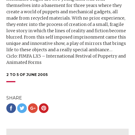
themselves into a basement for three years where they
create a world of puppets and mechanical gadgets, all
made from recycled materials. With no prior experience,
they enter into the process of creation of a small, fragile
love story in which the lines of reality and fiction become
blurred. From this self imposed imprisonment came this
unique and innovative show, a play of mirrors that brings
life to these objects and a really special ambiance…
Ciclo: FIMFA LX5 – International Festival of Puppetry and
Animated Forms
2 TO 5 OF JUNE 2005
SHARE
Share
Share
Share
Share
on
on
on
on
Facebook
Twitter
Google+
Pinterest